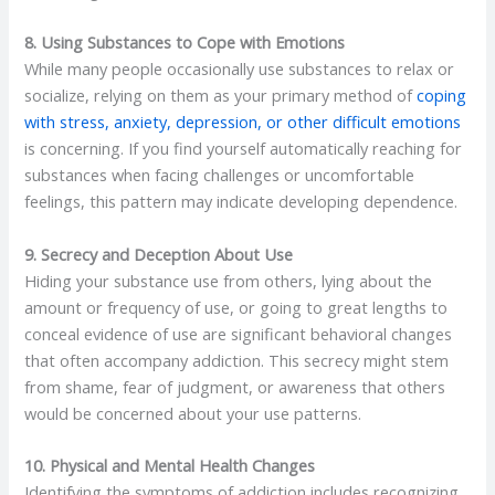
8. Using Substances to Cope with Emotions
While many people occasionally use substances to relax or
socialize, relying on them as your primary method of
coping
with stress, anxiety, depression, or other difficult emotions
is concerning. If you find yourself automatically reaching for
substances when facing challenges or uncomfortable
feelings, this pattern may indicate developing dependence.
9. Secrecy and Deception About Use
Hiding your substance use from others, lying about the
amount or frequency of use, or going to great lengths to
conceal evidence of use are significant behavioral changes
that often accompany addiction. This secrecy might stem
from shame, fear of judgment, or awareness that others
would be concerned about your use patterns.
10. Physical and Mental Health Changes
Identifying the symptoms of addiction includes recognizing