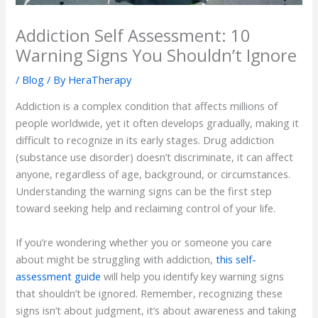
Addiction Self Assessment: 10
Warning Signs You Shouldn’t Ignore
/
Blog
/ By
HeraTherapy
Addiction is a complex condition that affects millions of
people worldwide, yet it often develops gradually, making it
difficult to recognize in its early stages. Drug addiction
(substance use disorder) doesn’t discriminate, it can affect
anyone, regardless of age, background, or circumstances.
Understanding the warning signs can be the first step
toward seeking help and reclaiming control of your life.
If you’re wondering whether you or someone you care
about might be struggling with addiction,
this self-
assessment guide
will help you identify key warning signs
that shouldn’t be ignored. Remember, recognizing these
signs isn’t about judgment, it’s about awareness and taking