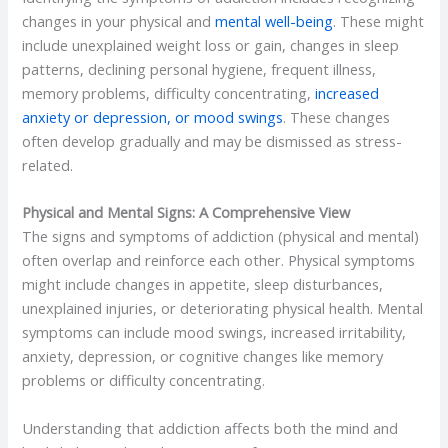
changes in your physical and
mental well-being
. These might
include unexplained weight loss or gain, changes in sleep
patterns, declining personal hygiene, frequent illness,
memory problems, difficulty concentrating,
increased
anxiety or depression, or mood swings
. These changes
often develop gradually and may be dismissed as stress-
related.
Physical and Mental Signs: A Comprehensive View
The signs and symptoms of addiction (physical and mental)
often overlap and reinforce each other. Physical symptoms
might include changes in appetite, sleep disturbances,
unexplained injuries, or deteriorating physical health. Mental
symptoms can include mood swings, increased irritability,
anxiety, depression, or cognitive changes like memory
problems or difficulty concentrating.
Understanding that addiction affects both the mind and