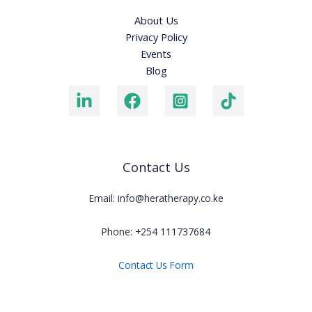
About Us
Privacy Policy
Events
Blog
Contact Us
Email: info@heratherapy.co.ke
Phone: +254 111737684
Contact Us Form