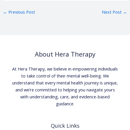
←
Previous Post
Next Post
→
About Hera Therapy
At Hera Therapy, we believe in empowering individuals
to take control of their mental well-being. We
understand that every mental health journey is unique,
and we’re committed to helping you navigate yours
with understanding, care, and evidence-based
guidance.
Quick Links