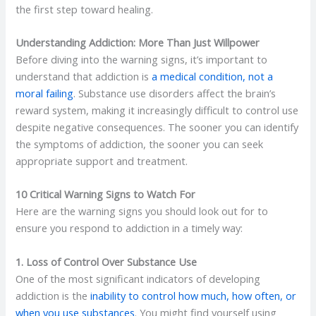
the first step toward healing.
Understanding Addiction: More Than Just Willpower
Before diving into the warning signs, it’s important to
understand that addiction is
a medical condition, not a
moral failing
. Substance use disorders affect the brain’s
reward system, making it increasingly difficult to control use
despite negative consequences. The sooner you can identify
the symptoms of addiction, the sooner you can seek
appropriate support and treatment.
10 Critical Warning Signs to Watch For
Here are the warning signs you should look out for to
ensure you respond to addiction in a timely way:
1. Loss of Control Over Substance Use
One of the most significant indicators of developing
addiction is the
inability to control how much, how often, or
when you use substances
. You might find yourself using