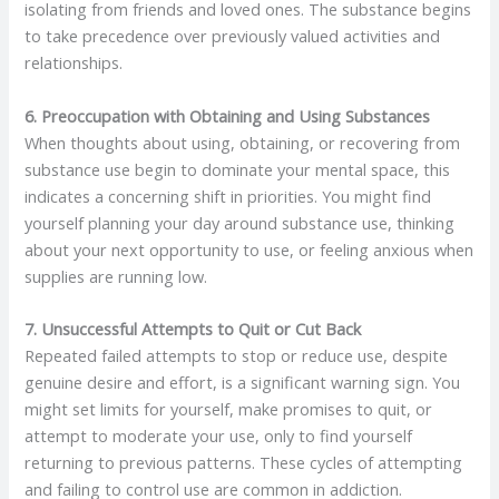
isolating from friends and loved ones. The substance begins
to take precedence over previously valued activities and
relationships.
6. Preoccupation with Obtaining and Using Substances
When thoughts about using, obtaining, or recovering from
substance use begin to dominate your mental space, this
indicates a concerning shift in priorities. You might find
yourself planning your day around substance use, thinking
about your next opportunity to use, or feeling anxious when
supplies are running low.
7. Unsuccessful Attempts to Quit or Cut Back
Repeated failed attempts to stop or reduce use, despite
genuine desire and effort, is a significant warning sign. You
might set limits for yourself, make promises to quit, or
attempt to moderate your use, only to find yourself
returning to previous patterns. These cycles of attempting
and failing to control use are common in addiction.