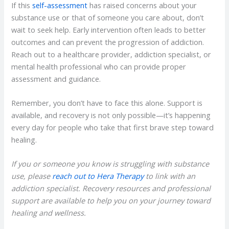
If this
self-assessment
has raised concerns about your
substance use or that of someone you care about, don’t
wait to seek help. Early intervention often leads to better
outcomes and can prevent the progression of addiction.
Reach out to a healthcare provider, addiction specialist, or
mental health professional who can provide proper
assessment and guidance.
Remember, you don’t have to face this alone. Support is
available, and recovery is not only possible—it’s happening
every day for people who take that first brave step toward
healing.
If you or someone you know is struggling with substance
use, please
reach out to Hera Therapy
to link with an
addiction specialist. Recovery resources and professional
support are available to help you on your journey toward
healing and wellness.