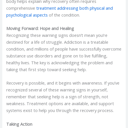
body helps explain why recovery often requires
comprehensive
treatment addressing both physical and
psychological aspects
of the condition.
Moving Forward: Hope and Healing
Recognizing these warning signs doesn’t mean you’re
destined for a life of struggle. Addiction is a treatable
condition, and millions of people have successfully overcome
substance use disorders and gone on to live fulfilling,
healthy lives. The key is acknowledging the problem and
taking that first step toward seeking help.
Recovery is possible, and it begins with awareness. If you’ve
recognized several of these warning signs in yourself,
remember that seeking help is a sign of strength, not
weakness. Treatment options are available, and support
systems exist to help you through the recovery process.
Taking Action