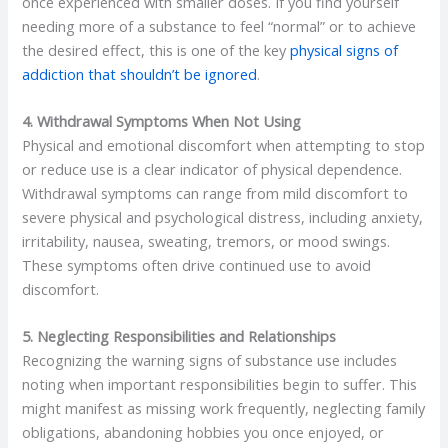
once experienced with smaller doses. If you find yourself
needing more of a substance to feel “normal” or to achieve
the desired effect, this is one of the key
physical signs of
addiction that shouldn’t be ignored
.
4. Withdrawal Symptoms When Not Using
Physical and emotional discomfort when attempting to stop
or reduce use is a clear indicator of physical dependence.
Withdrawal symptoms can range from mild discomfort to
severe physical and psychological distress, including anxiety,
irritability, nausea, sweating, tremors, or mood swings.
These symptoms often drive continued use to avoid
discomfort.
5. Neglecting Responsibilities and Relationships
Recognizing the warning signs of substance use includes
noting when important responsibilities begin to suffer. This
might manifest as missing work frequently, neglecting family
obligations, abandoning hobbies you once enjoyed, or