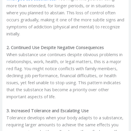
more than intended, for longer periods, or in situations
where you planned to abstain. This loss of control often
occurs gradually, making it one of the more subtle signs and
symptoms of addiction (physical and mental) to recognize
initially.
2. Continued Use Despite Negative Consequences
When substance use continues despite obvious problems in
relationships, work, health, or legal matters, this is a major
red flag. You might notice conflicts with family members,
declining job performance, financial difficulties, or health
issues, yet feel unable to stop using. This pattern indicates
that the substance has become a priority over other
important aspects of life.
3. Increased Tolerance and Escalating Use
Tolerance develops when your body adapts to a substance,
requiring larger amounts to achieve the same effects you