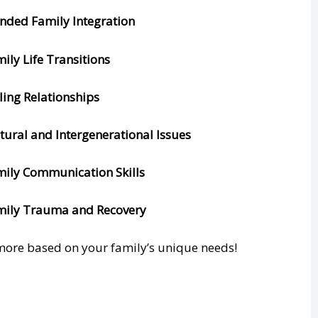
ended Family Integration
mily Life Transitions
bling Relationships
ltural and Intergenerational Issues
mily Communication Skills
mily Trauma and Recovery
ore based on your family’s unique needs!