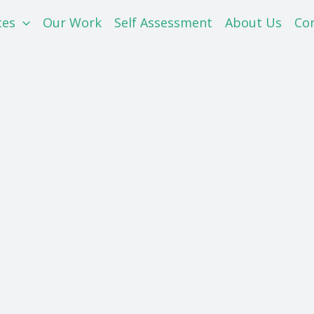
ces
Our Work
Self Assessment
About Us
Co