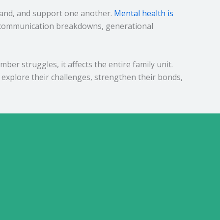
stand, and support one another.
Mental health is
s, communication breakdowns, generational
r struggles, it affects the entire family unit.
explore their challenges, strengthen their bonds,