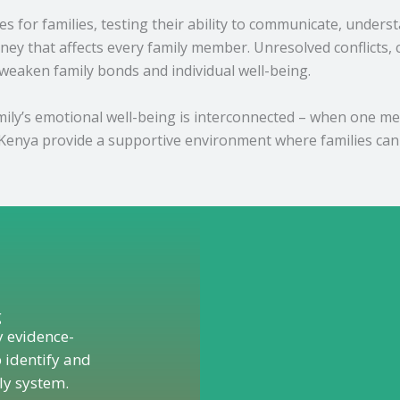
s for families, testing their ability to communicate, under
ney that affects every family member. Unresolved conflict
 weaken family bonds and individual well-being.
ly’s emotional well-being is interconnected – when one membe
Kenya provide a supportive environment where families can 
g
y evidence-
 identify and
ly system.