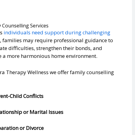
y Counselling Services
as
individuals need support during challenging
s
, families may require professional guidance to
ate difficulties, strengthen their bonds, and
e a more harmonious home environment.
ra Therapy Wellness we offer family counselling
rent-Child Conflicts
lationship or Marital Issues
paration or Divorce