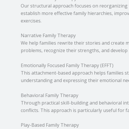
Our structural approach focuses on reorganizing f
establish more effective family hierarchies, impr
exercises.
Narrative Family Therapy
We help families rewrite their stories and create 
problems, recognize their strengths, and develop
Emotionally Focused Family Therapy (EFFT)
This attachment-based approach helps families s
understanding and expressing their emotional n
Behavioral Family Therapy
Through practical skill-building and behavioral i
conflicts. This approach is particularly useful for 
Play-Based Family Therapy