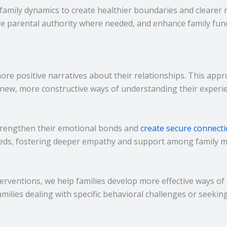
amily dynamics to create healthier boundaries and clearer r
ove parental authority where needed, and enhance family fun
more positive narratives about their relationships. This ap
 new, more constructive ways of understanding their experie
trengthen their emotional bonds and
create secure connect
eeds, fostering deeper empathy and support among family 
nterventions, we help families develop more effective ways
families dealing with specific behavioral challenges or seekin