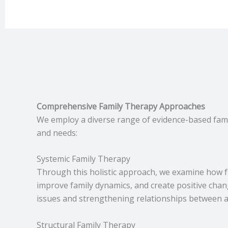
Comprehensive Family Therapy Approaches
We employ a diverse range of evidence-based famil
and needs:
Systemic Family Therapy
Through this holistic approach, we examine how f
improve family dynamics, and create positive chang
issues and strengthening relationships between 
Structural Family Therapy