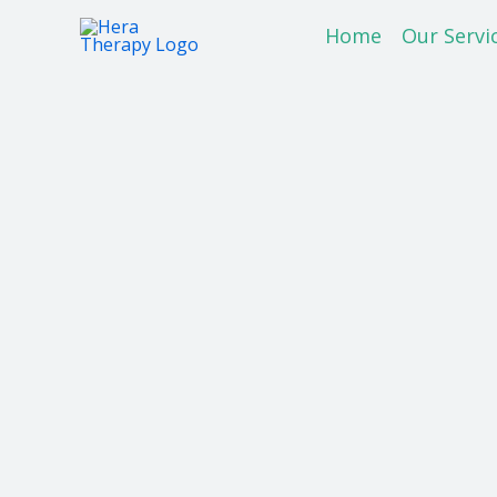
Skip
Home
Our Servi
to
content