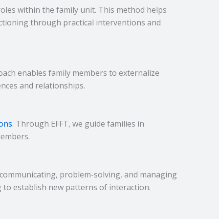
oles within the family unit. This method helps
ctioning through practical interventions and
proach enables family members to externalize
nces and relationships.
ions
. Through EFFT, we guide families in
members.
 of communicating, problem-solving, and managing
g to establish new patterns of interaction.