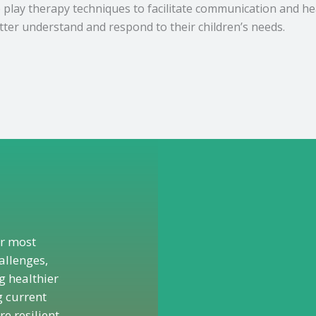
e play therapy techniques to facilitate communication and he
tter understand and respond to their children’s needs.
ur most
allenges,
 healthier
g current
e resilient