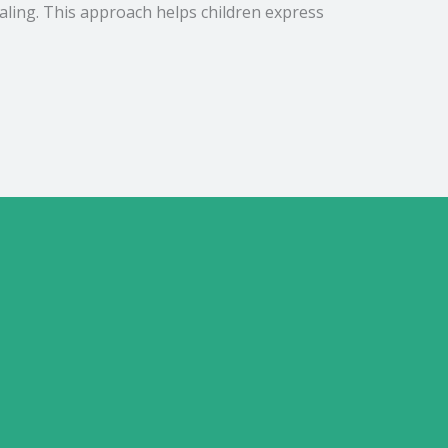
aling. This approach helps children express