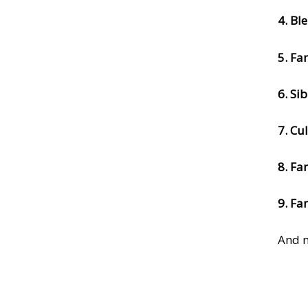
4. Bl
5. Fa
6. Si
7. Cu
8. Fa
9. Fa
And m