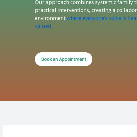
Our approach combines systemic family t
practical interventions, creating a collabo
environment
where everyone’s voice is he
valued
.
Book an Appointment