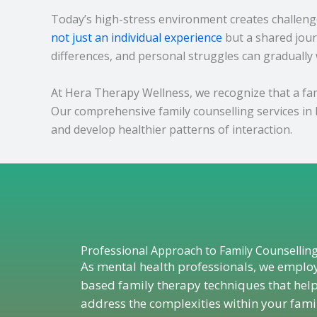
Today’s high-stress environment creates challenge
not just an individual experience
but a shared jour
differences, and personal struggles can gradually
At Hera Therapy Wellness, we recognize that a fami
Our comprehensive family counselling services in 
and develop healthier patterns of interaction.
Professional Approach to Family Counsellin
As mental health professionals, we emplo
based family therapy techniques that help
address the complexities within your fami