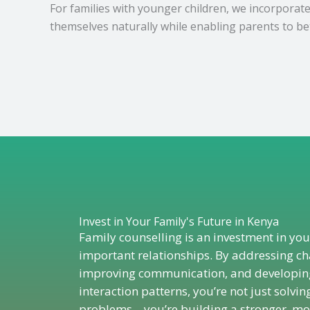
For families with younger children, we incorporat
themselves naturally while enabling parents to be
Invest in Your Family's Future in Kenya
Family counselling is an investment in yo
important relationships. By addressing ch
improving communication, and developing
interaction patterns, you’re not just solvin
problems – you’re building a stronger, mor