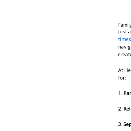
Famil
Just 
time
navig
creat
At He
for:
1. Pa
2. Re
3. Se