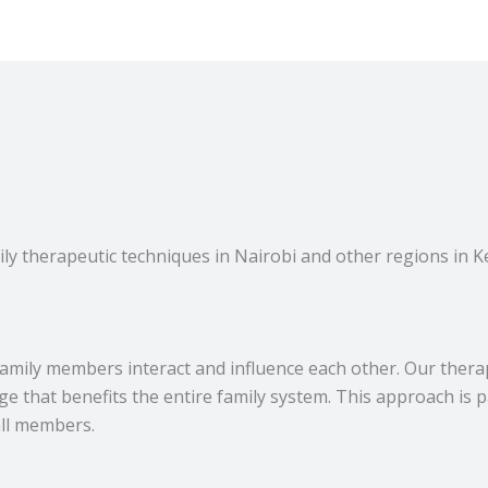
y therapeutic techniques in Nairobi and other regions in Ke
amily members interact and influence each other. Our thera
e that benefits the entire family system. This approach is pa
all members.