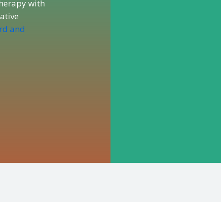
herapy with
rative
ard and