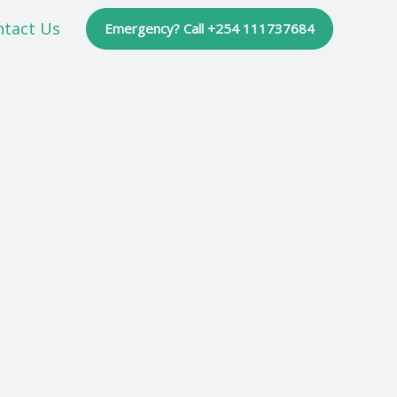
ntact Us
Emergency? Call +254 111737684