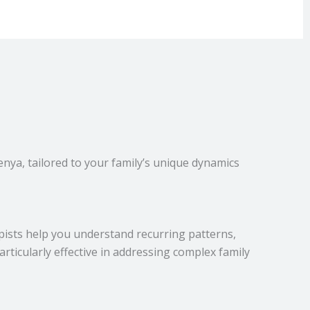
nya, tailored to your family’s unique dynamics
pists help you understand recurring patterns,
rticularly effective in addressing complex family