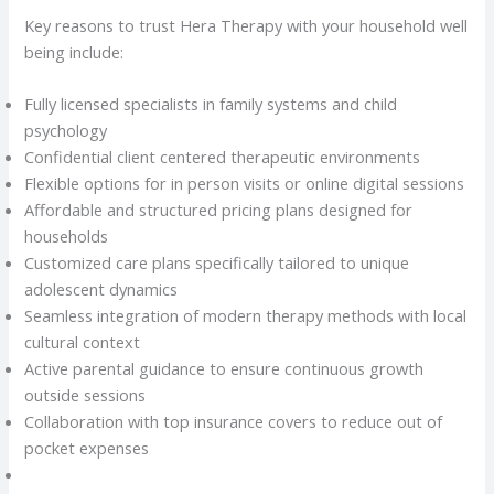
Key reasons to trust Hera Therapy with your household well
being include:
Fully licensed specialists in family systems and child
psychology
Confidential client centered therapeutic environments
Flexible options for in person visits or online digital sessions
Affordable and structured pricing plans designed for
households
Customized care plans specifically tailored to unique
adolescent dynamics
Seamless integration of modern therapy methods with local
cultural context
Active parental guidance to ensure continuous growth
outside sessions
Collaboration with top insurance covers to reduce out of
pocket expenses