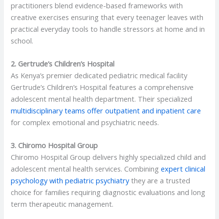
practitioners blend evidence-based frameworks with
creative exercises ensuring that every teenager leaves with
practical everyday tools to handle stressors at home and in
school.
2. Gertrude’s Children’s Hospital
As Kenya’s premier dedicated pediatric medical facility
Gertrude’s Children’s Hospital features a comprehensive
adolescent mental health department. Their specialized
multidisciplinary teams offer outpatient and inpatient care
for complex emotional and psychiatric needs.
3. Chiromo Hospital Group
Chiromo Hospital Group delivers highly specialized child and
adolescent mental health services. Combining
expert clinical
psychology with pediatric psychiatry
they are a trusted
choice for families requiring diagnostic evaluations and long
term therapeutic management.