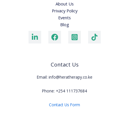
About Us
Privacy Policy
Events
Blog
Contact Us
Email: info@heratherapy.co.ke
Phone: +254 111737684
Contact Us Form