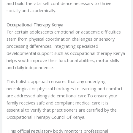
and build the vital self confidence necessary to thrive
socially and academically.
Occupational Therapy Kenya
For certain adolescents emotional or academic difficulties
stem from physical coordination challenges or sensory
processing differences. Integrating specialized
developmental support such as occupational therapy Kenya
helps youth improve their functional abilities, motor skills
and daily independence.
This holistic approach ensures that any underlying
neurological or physical blockages to learning and comfort
are addressed alongside emotional care.To ensure your
family receives safe and compliant medical care it is
essential to verify that practitioners are certified by the
Occupational Therapy Council Of Kenya.
This official regulatory body monitors professional