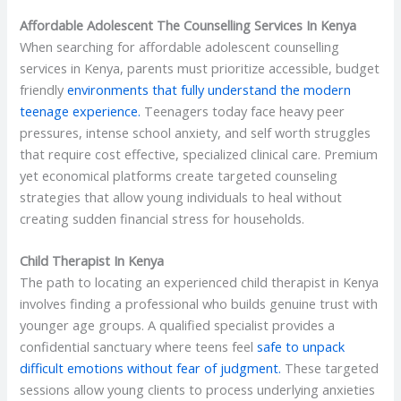
Affordable Adolescent The Counselling Services In Kenya
When searching for affordable adolescent counselling
services in Kenya, parents must prioritize accessible, budget
friendly
environments that fully understand the modern
teenage experience.
Teenagers today face heavy peer
pressures, intense school anxiety, and self worth struggles
that require cost effective, specialized clinical care. Premium
yet economical platforms create targeted counseling
strategies that allow young individuals to heal without
creating sudden financial stress for households.
Child Therapist In Kenya
The path to locating an experienced child therapist in Kenya
involves finding a professional who builds genuine trust with
younger age groups. A qualified specialist provides a
confidential sanctuary where teens feel
safe to unpack
difficult emotions without fear of judgment.
These targeted
sessions allow young clients to process underlying anxieties