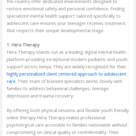
the country offer dedicated environments designed to
restore emotional safety and personal confidence. Finding
specialized mental health support tailored specifically to
adolescent care ensures your teenager receives treatment
that respects their unique developmental stage.
1. Hera Therapy
Hera Therapy stands out as a leading digital mental health
platform providing exceptional modern pediatric and youth
support across Kenya. They are widely recognized for their
highly personalized client centered approach to adolescent
care
. Their team of licensed specialists works closely with
families to address behavioral challenges, teenage
depression and trauma recovery.
By offering both physical sessions and flexible youth friendly
online therapy Hera Therapy makes professional
psychological care accessible to families nationwide without
compromising on clinical quality or confidentiality. Their