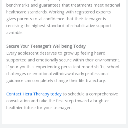
benchmarks and guarantees that treatments meet national
healthcare standards. Working with registered experts
gives parents total confidence that their teenager is
receiving the highest standard of rehabilitative support
available.
Secure Your Teenager’s Well being Today
Every adolescent deserves to grow up feeling heard,
supported and emotionally secure within their environment.
If your youth is experiencing persistent mood shifts, school
challenges or emotional withdrawal early professional
guidance can completely change their life trajectory.
Contact Hera Therapy today
to schedule a comprehensive
consultation and take the first step toward a brighter
healthier future for your teenager.