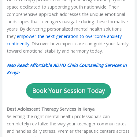
space dedicated to supporting youth nationwide. Their
comprehensive approach addresses the unique emotional
landscapes that teenagers navigate during these formative
years. By delivering personalized mental health solutions
they
empower the next generation to overcome anxiety
confidently.
Discover how expert care can guide your family
toward emotional stability and harmony today.
Also Read: Affordable ADHD Child Counselling Services In
Kenya
Book Your Session Today
Best Adolescent Therapy Services In Kenya
Selecting the right mental health professionals can
completely revitalize the way your teenager communicates
and handles daily stress. Premier therapeutic centers across