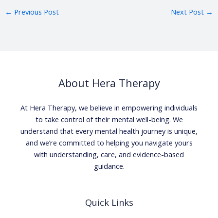
←
Previous Post
Next Post
→
About Hera Therapy
At Hera Therapy, we believe in empowering individuals
to take control of their mental well-being. We
understand that every mental health journey is unique,
and we’re committed to helping you navigate yours
with understanding, care, and evidence-based
guidance.
Quick Links