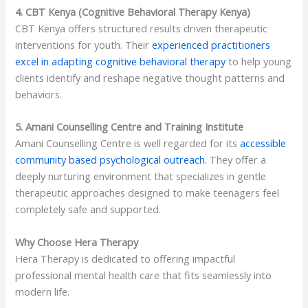
4. CBT Kenya (Cognitive Behavioral Therapy Kenya)
CBT Kenya offers structured results driven therapeutic
interventions for youth. Their
experienced practitioners
excel in adapting cognitive behavioral therapy
to help young
clients identify and reshape negative thought patterns and
behaviors.
5. Amani Counselling Centre and Training Institute
Amani Counselling Centre is well regarded for its
accessible
community based psychological outreach.
They offer a
deeply nurturing environment that specializes in gentle
therapeutic approaches designed to make teenagers feel
completely safe and supported.
Why Choose Hera Therapy
Hera Therapy is dedicated to offering impactful
professional mental health care that fits seamlessly into
modern life.