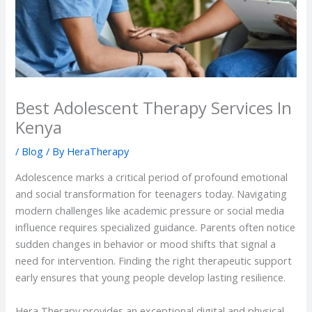
Best Adolescent Therapy Services In
Kenya
/
Blog
/ By
HeraTherapy
Adolescence marks a critical period of profound emotional
and social transformation for teenagers today. Navigating
modern challenges like academic pressure or social media
influence requires specialized guidance. Parents often notice
sudden changes in behavior or mood shifts that signal a
need for intervention. Finding the right therapeutic support
early ensures that young people develop lasting resilience.
Hera Therapy provides an exceptional digital and physical