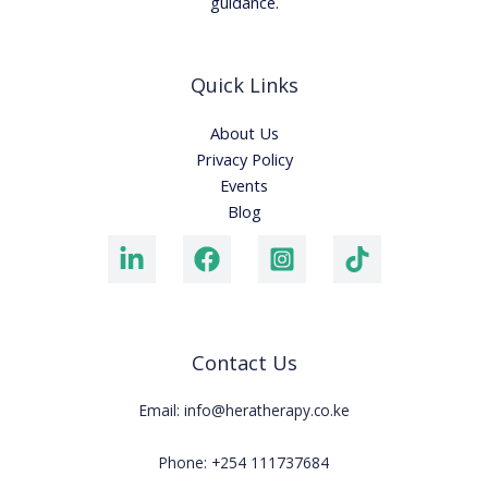
guidance.
Quick Links
About Us
Privacy Policy
Events
Blog
Contact Us
Email: info@heratherapy.co.ke
Phone: +254 111737684