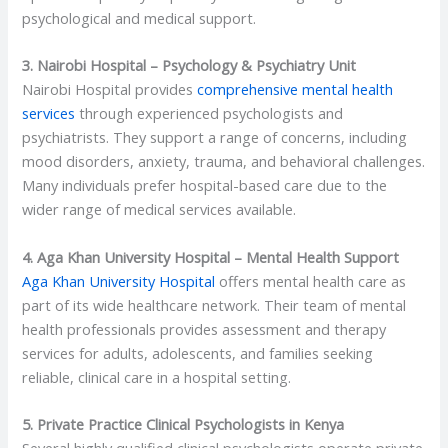
psychological and medical support.
3. Nairobi Hospital – Psychology & Psychiatry Unit
Nairobi Hospital provides
comprehensive mental health
services
through experienced psychologists and
psychiatrists. They support a range of concerns, including
mood disorders, anxiety, trauma, and behavioral challenges.
Many individuals prefer hospital-based care due to the
wider range of medical services available.
4. Aga Khan University Hospital – Mental Health Support
Aga Khan University Hospital
offers mental health care as
part of its wide healthcare network. Their team of mental
health professionals provides assessment and therapy
services for adults, adolescents, and families seeking
reliable, clinical care in a hospital setting.
5. Private Practice Clinical Psychologists in Kenya
Several highly qualified clinical psychologists operate private