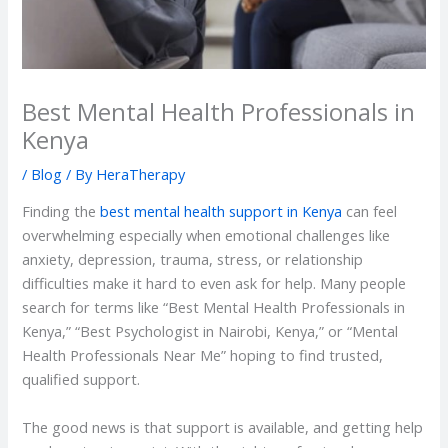
Best Mental Health Professionals in
Kenya
/
Blog
/ By
HeraTherapy
Finding the
best mental health support in Kenya
can feel
overwhelming especially when emotional challenges like
anxiety, depression, trauma, stress, or relationship
difficulties make it hard to even ask for help. Many people
search for terms like “Best Mental Health Professionals in
Kenya,” “Best Psychologist in Nairobi, Kenya,” or “Mental
Health Professionals Near Me” hoping to find trusted,
qualified support.
The good news is that support is available, and getting help