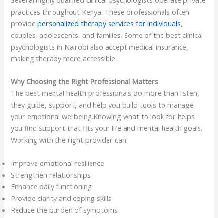
practices throughout Kenya. These professionals often
provide
personalized therapy services for individuals
,
couples, adolescents, and families. Some of the best clinical
psychologists in Nairobi also accept medical insurance,
making therapy more accessible.
Why Choosing the Right Professional Matters
The best mental health professionals do more than listen,
they guide, support, and help you build tools to manage
your emotional wellbeing.Knowing what to look for helps
you find support that fits your life and mental health goals.
Working with the right provider can:
Improve emotional resilience
Strengthen relationships
Enhance daily functioning
Provide clarity and coping skills
Reduce the burden of symptoms