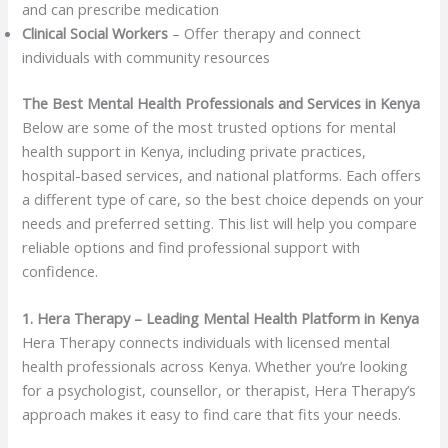
and can prescribe medication
Clinical Social Workers
– Offer therapy and connect
individuals with community resources
The Best Mental Health Professionals and Services in Kenya
Below are some of the most trusted options for mental
health support in Kenya, including private practices,
hospital-based services, and national platforms. Each offers
a different type of care, so the best choice depends on your
needs and preferred setting. This list will help you compare
reliable options and find professional support with
confidence.
1. Hera Therapy – Leading Mental Health Platform in Kenya
Hera Therapy connects individuals with licensed mental
health professionals across Kenya. Whether you’re looking
for a psychologist, counsellor, or therapist, Hera Therapy’s
approach makes it easy to find care that fits your needs.