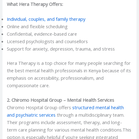
What Hera Therapy Offers:
Individual, couples, and family therapy
Online and flexible scheduling
Confidential, evidence-based care
Licensed psychologists and counsellors
Support for anxiety, depression, trauma, and stress
Hera Therapy is a top choice for many people searching for
the best mental health professionals in Kenya
because of its
emphasis on accessibility, professionalism, and
compassionate care.
2. Chiromo Hospital Group – Mental Health Services
Chiromo Hospital Group offers
structured mental health
and psychiatric services
through a multidisciplinary team.
Their programs include assessment, therapy, and long-
term care planning for various mental health conditions.This
option is especially helpful if you’re seeking integrated