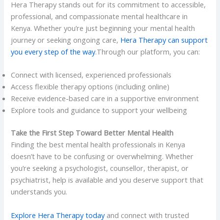
Hera Therapy stands out for its commitment to accessible,
professional, and compassionate mental healthcare in
Kenya. Whether you’re just beginning your mental health
journey or seeking ongoing care,
Hera Therapy can support
you every step of the way
.Through our platform, you can:
Connect with licensed, experienced professionals
Access flexible therapy options (including online)
Receive evidence-based care in a supportive environment
Explore tools and guidance to support your wellbeing
Take the First Step Toward Better Mental Health
Finding the best mental health professionals in Kenya
doesn’t have to be confusing or overwhelming. Whether
you’re seeking a psychologist, counsellor, therapist, or
psychiatrist, help is available and you deserve support that
understands you.
Explore Hera Therapy today
and connect with trusted