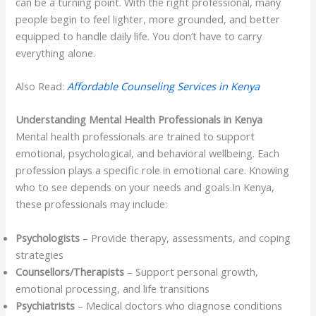
can be a turning point. With the right professional, many
people begin to feel lighter, more grounded, and better
equipped to handle daily life. You don’t have to carry
everything alone.
Also Read:
Affordable Counseling Services in Kenya
Understanding Mental Health Professionals in Kenya
Mental health professionals are trained to support
emotional, psychological, and behavioral wellbeing. Each
profession plays a specific role in emotional care. Knowing
who to see depends on your needs and goals.In Kenya,
these professionals may include:
Psychologists
– Provide therapy, assessments, and coping
strategies
Counsellors/Therapists
– Support personal growth,
emotional processing, and life transitions
Psychiatrists
– Medical doctors who diagnose conditions