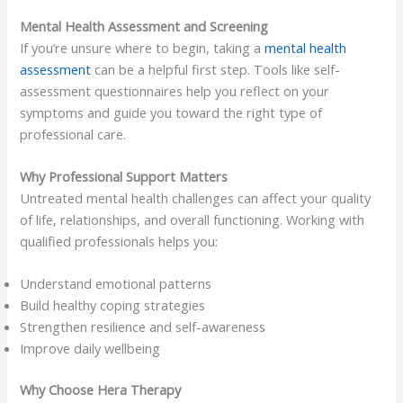
Mental Health Assessment and Screening
If you’re unsure where to begin, taking a
mental health
assessment
can be a helpful first step. Tools like self-
assessment questionnaires help you reflect on your
symptoms and guide you toward the right type of
professional care.
Why Professional Support Matters
Untreated mental health challenges can affect your quality
of life, relationships, and overall functioning. Working with
qualified professionals helps you:
Understand emotional patterns
Build healthy coping strategies
Strengthen resilience and self-awareness
Improve daily wellbeing
Why Choose Hera Therapy