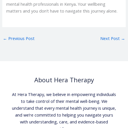
mental health professionals in Kenya
.
Your wellbeing
matters and you don’t have to navigate this journey alone.
←
Previous Post
Next Post
→
About Hera Therapy
At Hera Therapy, we believe in empowering individuals
to take control of their mental well-being. We
understand that every mental health journey is unique,
and we’re committed to helping you navigate yours
with understanding, care, and evidence-based