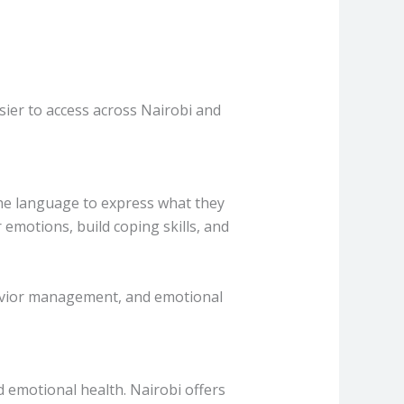
sier to access across Nairobi and
 the language to express what they
 emotions, build coping skills, and
havior management, and emotional
d emotional health. Nairobi offers