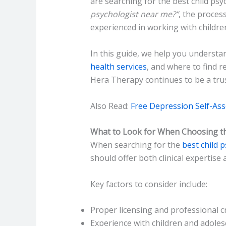
are searching for the best child psy
psychologist near me?”
, the proces
experienced in working with childre
In this guide, we help you understan
health services
, and where to find r
Hera Therapy continues to be a trus
Also Read:
Free Depression Self-As
What to Look for When Choosing the
When searching for the
best child 
should offer both clinical expertise 
Key factors to consider include:
Proper licensing and professional c
Experience with children and adoles