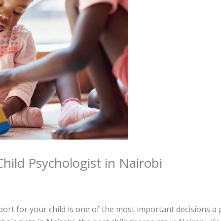
hild Psychologist in Nairobi
ort for your child is one of the most important decisions a 