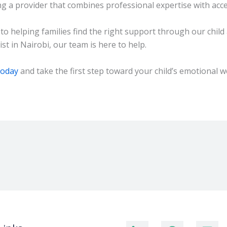
ng a provider that combines professional expertise with acce
 helping families find the right support through our child 
st in Nairobi, our team is here to help.
today
and take the first step toward your child’s emotional w