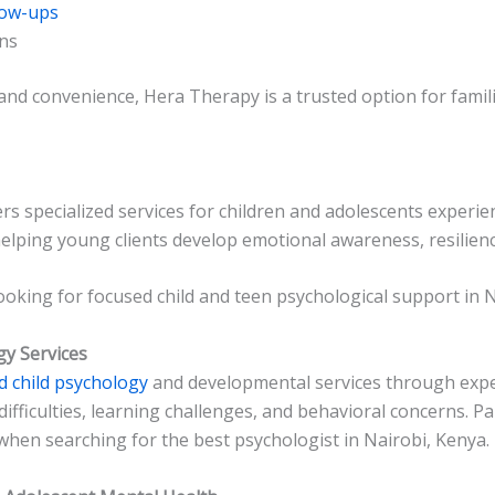
low-ups
ons
 and convenience, Hera Therapy is a trusted option for fami
rs specialized services for children and adolescents experi
elping young clients develop emotional awareness, resilienc
 looking for focused child and teen psychological support in N
gy Services
d child psychology
and developmental services through expe
difficulties, learning challenges, and behavioral concerns. 
 when searching for the best psychologist in Nairobi, Kenya.