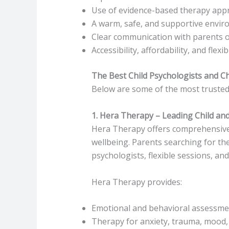
Use of evidence-based therapy app
A warm, safe, and supportive envi
Clear communication with parents o
Accessibility, affordability, and flex
The Best Child Psychologists and Ch
Below are some of the most trusted 
1. Hera Therapy – Leading Child and
Hera Therapy offers comprehensiv
wellbeing. Parents searching for the
psychologists, flexible sessions, and
Hera Therapy provides:
Emotional and behavioral assessme
Therapy for anxiety, trauma, mood,