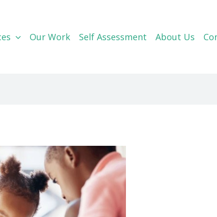
ces
Our Work
Self Assessment
About Us
Co