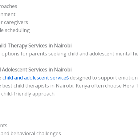
roaches
ronment
r caregivers
ible scheduling
ild Therapy Services in Nairobi
options for parents seeking child and adolescent mental he
 Adolescent Services in Nairobi
e
child and adolescent service
s
designed to support emotiona
 best child therapists in Nairobi, Kenya often choose Hera T
 child-friendly approach.
nts
 and behavioral challenges