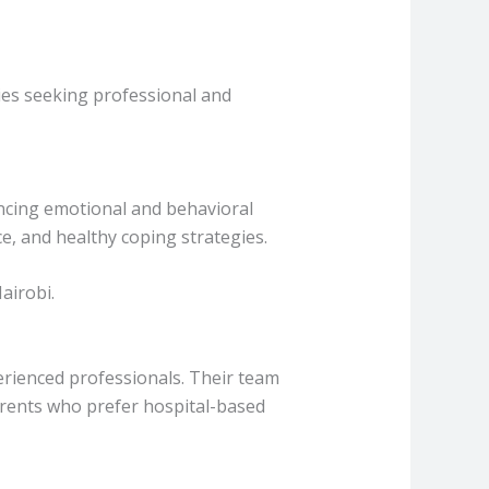
lies seeking professional and
encing emotional and behavioral
e, and healthy coping strategies.
airobi.
rienced professionals. Their team
Parents who prefer hospital-based