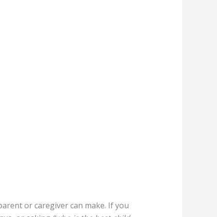
parent or caregiver can make. If you