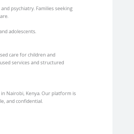
and psychiatry. Families seeking
are.
and adolescents.
ised care for children and
cused services and structured
in Nairobi, Kenya. Our platform is
ble, and confidential.