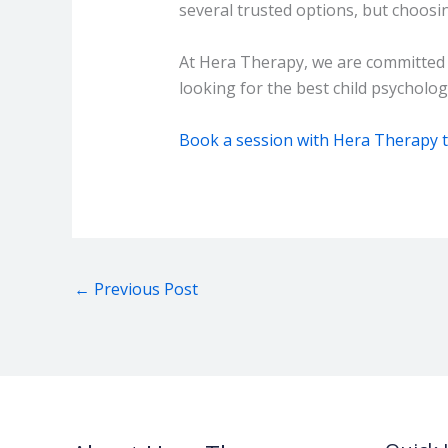
several trusted options, but choosi
At Hera Therapy, we are committed to
looking for the best child psychologi
Book a session with Hera Therapy 
←
Previous Post