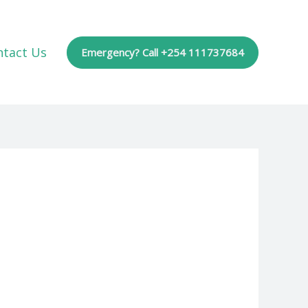
ntact Us
Emergency? Call +254 111737684