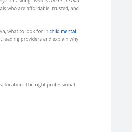
enya, or asking
“who is the best child
als who are affordable, trusted, and
ya, what to look for in
child mental
ght leading providers and explain why
st location. The right professional