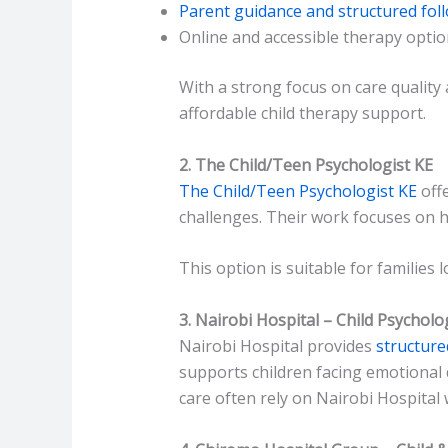
Parent guidance and structured fol
Online and accessible therapy opti
With a strong focus on care quality
affordable child therapy support.
2. The Child/Teen Psychologist KE
The Child/Teen Psychologist KE
offe
challenges. Their work focuses on h
This option is suitable for families
3. Nairobi Hospital – Child Psycholo
Nairobi Hospital provides
structure
supports children facing emotional 
care often rely on Nairobi Hospital