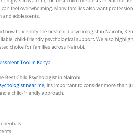
chologists in Nairobi, the best child therapists in Nairobi, K
s can feel overwhelming. Many families also want profession
n and adolescents.
d how to identify the best child psychologist in Nairobi, Ken
eliable, child-friendly psychological support. We also highli
ted choice for families across Nairobi.
sessment Tool in Kenya
 Best Child Psychologist in Nairobi
psychologist near me
, it’s important to consider more than ju
and a child-friendly approach.
redentials
cents