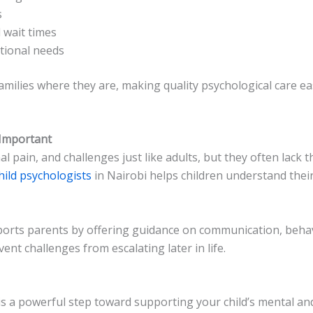
s
 wait times
otional needs
amilies where they are, making quality psychological care ea
 Important
l pain, and challenges just like adults, but they often lack
hild psychologists
in Nairobi helps children understand their
pports parents by offering guidance on communication, be
ent challenges from escalating later in life.
 is a powerful step toward supporting your child’s mental an