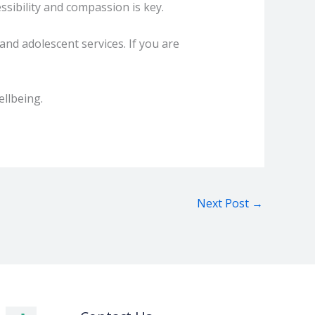
ssibility and compassion is key.
and adolescent services. If you are
ellbeing.
Next Post
→