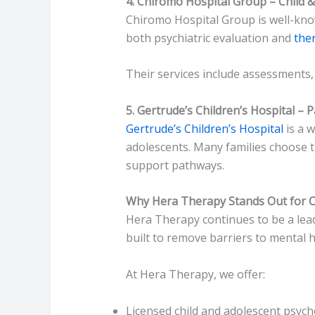
4. Chiromo Hospital Group – Child 
Chiromo Hospital Group is well-know
both psychiatric evaluation and
ther
Their services include assessments,
5. Gertrude’s Children’s Hospital – 
Gertrude’s Children’s Hospital
is a w
adolescents. Many families choose t
support pathways.
Why Hera Therapy Stands Out for C
Hera Therapy continues to be a lead
built to remove barriers to mental 
At Hera Therapy, we offer:
Licensed child and adolescent psych