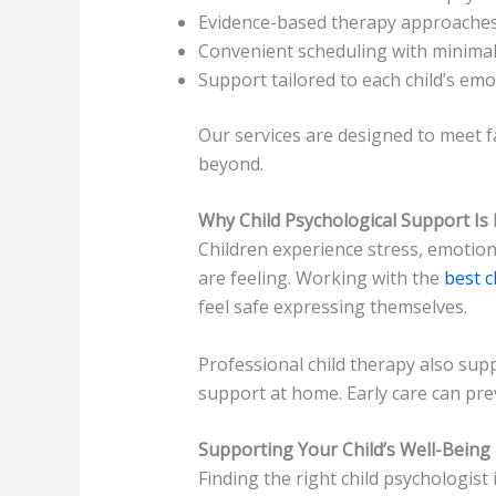
Evidence-based therapy approache
Convenient scheduling with minimal
Support tailored to each child’s em
Our services are designed to meet f
beyond.
Why Child Psychological Support Is
Children experience stress, emotiona
are feeling. Working with the
best c
feel safe expressing themselves.
Professional child therapy also su
support at home. Early care can prev
Supporting Your Child’s Well-Being
Finding the right child psychologist