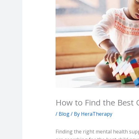
How to Find the Best C
/
Blog
/ By
HeraTherapy
Finding the right mental health supp