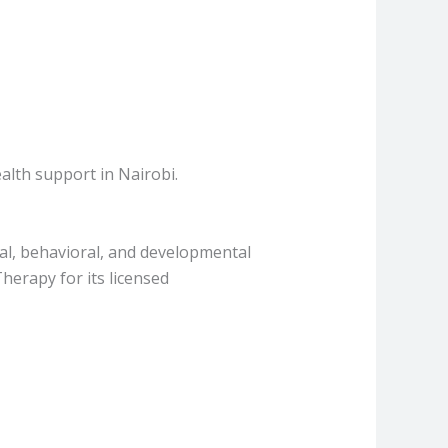
alth support in Nairobi.
l, behavioral, and developmental
herapy for its licensed