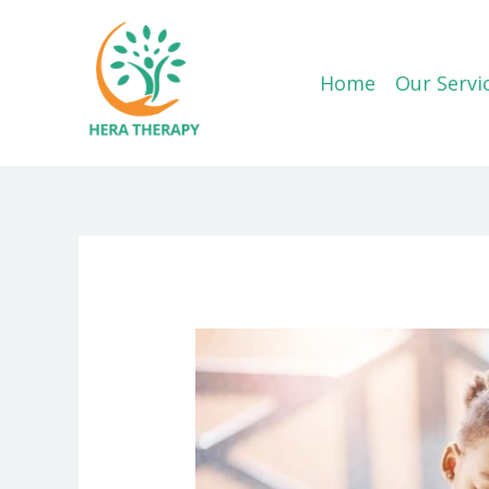
Skip
to
content
Home
Our Servi