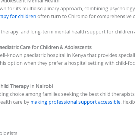
& Adolescent Mental Health
n for its multidisciplinary approach, combining psychology 
apy for children
often turn to Chiromo for comprehensive c
 therapy, and long-term mental health support for children 
Paediatric Care for Children & Adolescents
ell-known paediatric hospital in Kenya that provides special
his option when they prefer a hospital setting with child-fo
hild Therapy in Nairobi
ing choice among families seeking the best child therapists 
health care by
making professional support accessible
, flexi
ologists