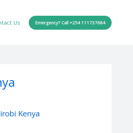
ntact Us
Emergency? Call +254 111737684
nya
irobi Kenya