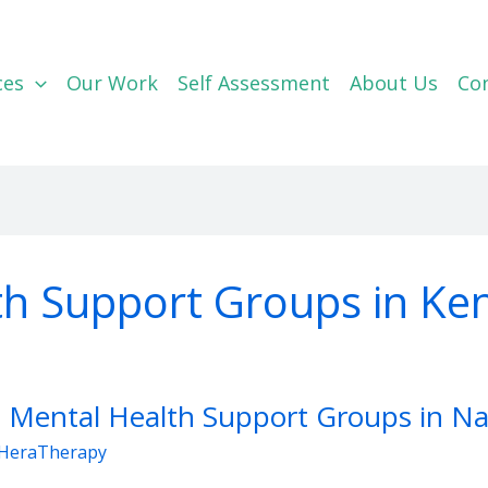
ces
Our Work
Self Assessment
About Us
Co
th Support Groups in Ke
 Mental Health Support Groups in Na
HeraTherapy
rt