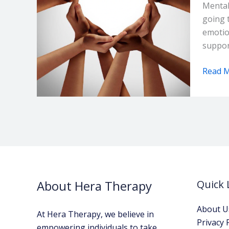
Group
Mental
in
going 
Nairob
emotio
Kenya
suppor
Read M
About Hera Therapy
Quick 
About U
At Hera Therapy, we believe in
Privacy 
empowering individuals to take