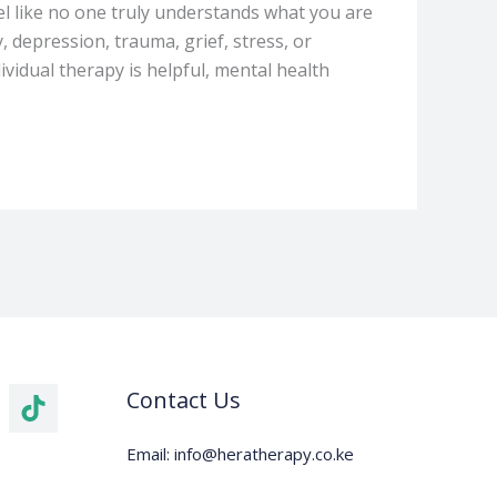
eel like no one truly understands what you are
 depression, trauma, grief, stress, or
vidual therapy is helpful, mental health
Contact Us
Email: info@heratherapy.co.ke