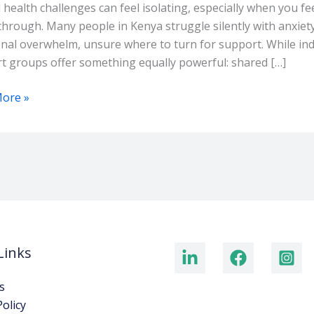
s
 health challenges can feel isolating, especially when you f
through. Many people in Kenya struggle silently with anxiety,
i
nal overwhelm, unsure where to turn for support. While indi
t groups offer something equally powerful: shared […]
ore »
Links
s
Policy