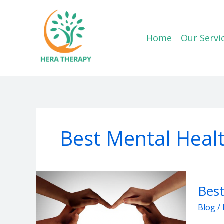
Skip
to
content
Home
Our Servi
Best Mental Heal
Best
Best
Mental
Health
Blog
/
Suppo