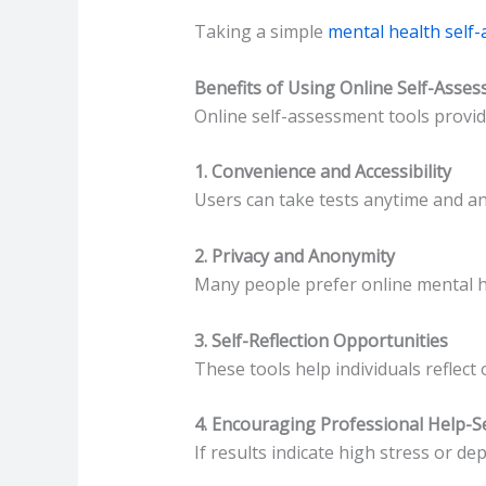
Taking a simple
mental health self
Benefits of Using Online Self-Asse
Online self-assessment tools provid
1. Convenience and Accessibility
Users can take tests anytime and a
2. Privacy and Anonymity
Many people prefer online mental he
3. Self-Reflection Opportunities
These tools help individuals reflect 
4. Encouraging Professional Help-S
If results indicate high stress or 