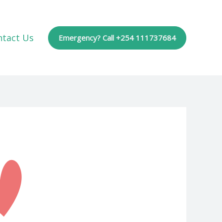
ntact Us
Emergency? Call +254 111737684