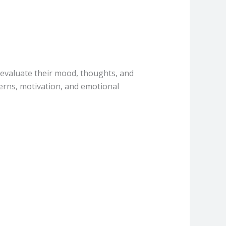
s evaluate their mood, thoughts, and
terns, motivation, and emotional