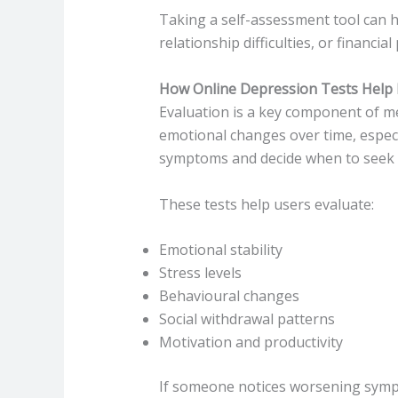
Taking a self-assessment tool can he
relationship difficulties, or financial
How Online Depression Tests Help 
Evaluation is a key component of men
emotional changes over time, espec
symptoms and decide when to seek p
These tests help users evaluate:
Emotional stability
Stress levels
Behavioural changes
Social withdrawal patterns
Motivation and productivity
If someone notices worsening sympto