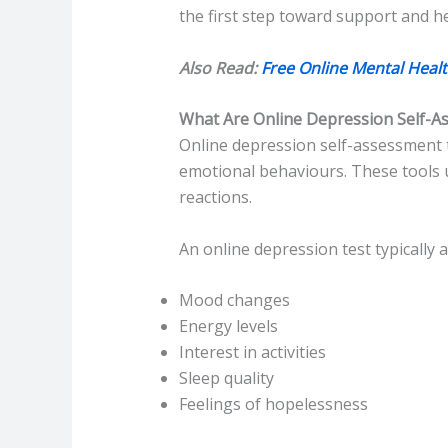
the first step toward support and he
Also Read:
Free Online Mental Healt
What Are Online Depression Self-A
Online depression self-assessment t
emotional behaviours. These tools u
reactions.
An online depression test typically 
Mood changes
Energy levels
Interest in activities
Sleep quality
Feelings of hopelessness