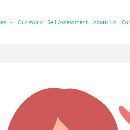
ces
Our Work
Self Assessment
About Us
Co