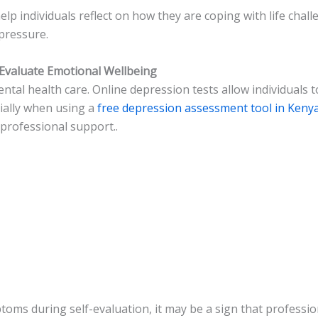
lp individuals reflect on how they are coping with life chal
 pressure.
Evaluate Emotional Wellbeing
tal health care. Online depression tests allow individuals t
ially when using a
free depression assessment tool in Keny
rofessional support..
ms during self-evaluation, it may be a sign that professio