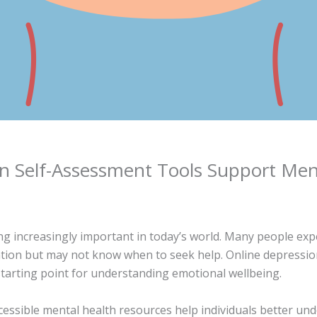
n Self-Assessment Tools Support Men
g increasingly important in today’s world. Many people exp
vation but may not know when to seek help. Online depressi
tarting point for understanding emotional wellbeing.
cessible mental health resources help individuals better un