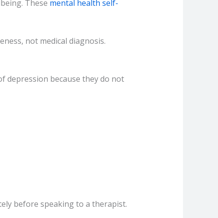
llbeing. These
mental health self-
eness, not medical diagnosis.
 of depression because they do not
tely before speaking to a therapist.