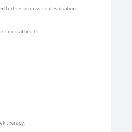
ed further professional evaluation.
eir mental health.
eek therapy.