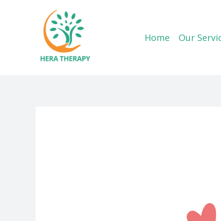
Skip
to
content
Home
Our Servi