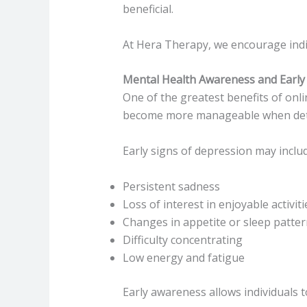
beneficial.
At Hera Therapy, we encourage indiv
Mental Health Awareness and Early 
One of the greatest benefits of onl
become more manageable when dete
Early signs of depression may includ
Persistent sadness
Loss of interest in enjoyable activiti
Changes in appetite or sleep patte
Difficulty concentrating
Low energy and fatigue
Early awareness allows individuals