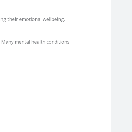
ing their emotional wellbeing.
n. Many mental health conditions