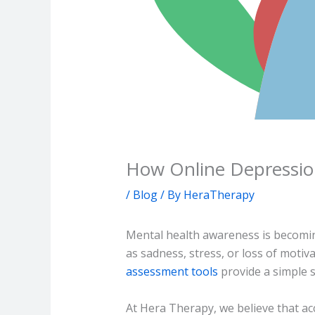
How Online Depressio
/
Blog
/ By
HeraTherapy
Mental health awareness is becomin
as sadness, stress, or loss of moti
assessment tools
provide a simple s
At Hera Therapy, we believe that ac