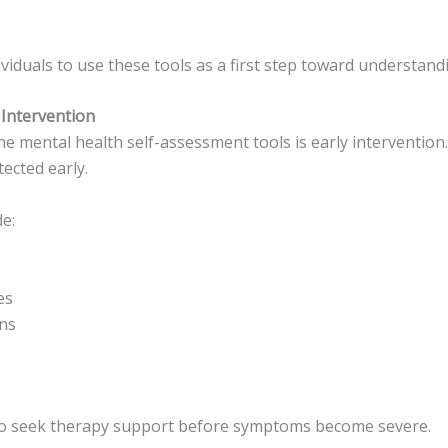
iduals to use these tools as a first step toward understand
Intervention
ine mental health self-assessment tools is early interventio
cted early.
e:
es
rns
 to seek therapy support before symptoms become severe.