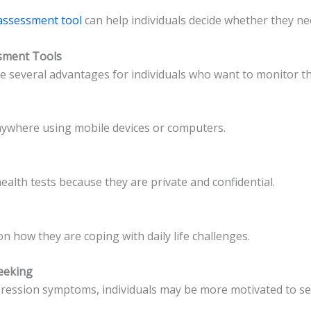
-assessment tool
can help individuals decide whether they ne
ssment Tools
e several advantages for individuals who want to monitor th
nywhere using mobile devices or computers.
alth tests because they are private and confidential.
on how they are coping with daily life challenges.
eeking
depression symptoms, individuals may be more motivated to s