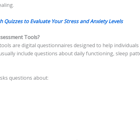
aling.
h Quizzes to Evaluate Your Stress and Anxiety Levels
ssessment Tools?
ools are digital questionnaires designed to help individual
sually include questions about daily functioning, sleep pat
asks questions about: