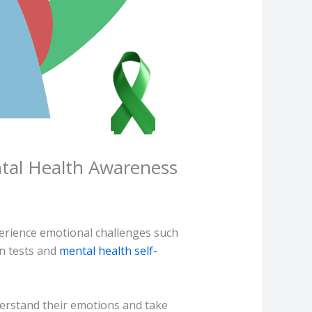
tal Health Awareness
erience emotional challenges such
on tests and
mental health self-
derstand their emotions and take