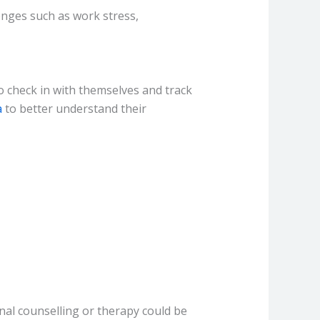
lenges such as work stress,
o check in with themselves and track
a
to better understand their
nal counselling or therapy could be