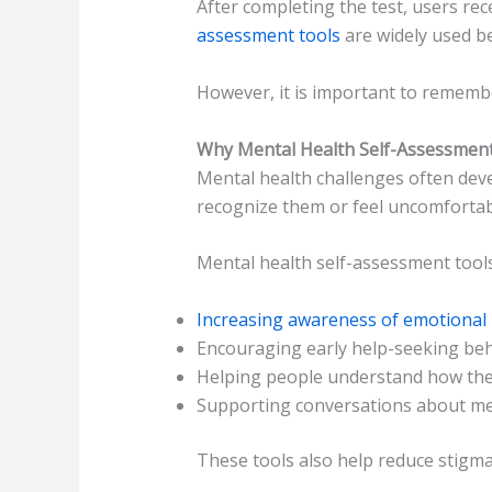
After completing the test, users re
assessment tools
are widely used be
However, it is important to rememb
Why Mental Health Self-Assessment
Mental health challenges often deve
recognize them or feel uncomfortab
Mental health self-assessment tools
Increasing awareness of emotional 
Encouraging early help-seeking be
Helping people understand how they
Supporting conversations about me
These tools also help reduce stigma 