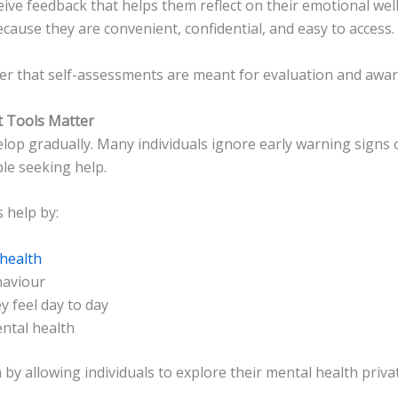
ceive feedback that helps them reflect on their emotional we
cause they are convenient, confidential, and easy to access.
er that self-assessments are meant for evaluation and awar
 Tools Matter
lop gradually. Many individuals ignore early warning signs
le seeking help.
 help by:
health
haviour
 feel day to day
ntal health
by allowing individuals to explore their mental health priva